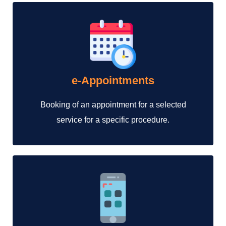
e-Appointments
Booking of an appointment for a selected
service for a specific procedure.