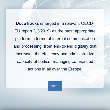
DocuTracks
emerged in a relevant OECD-
EU report (12/2019) as the most appropriate
platform in terms of internal communication
and processing, from end-to-end digitally that
increases the efficiency and administrative
capacity of bodies, managing co-financed
actions in all over the Europe.
more...