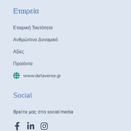
Εταιρεία
Εταιρική Ταυτότητα
Ανθρώπινο Δυναμικό
Αξίες
Προϊόντα
www.dataverse.gr
Social
Βρείτε μας στα social media