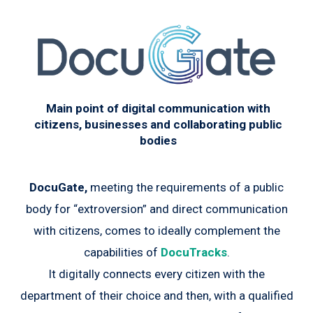
Main point of digital communication with
citizens, businesses and collaborating public
bodies
DocuGate,
meeting the requirements of a public
body for “extroversion” and direct communication
with citizens, comes to ideally complement the
capabilities of
DocuTracks
.
It digitally connects every citizen with the
department of their choice and then, with a qualified