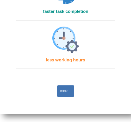
faster task completion
less working hours
more...