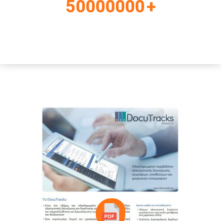
50000000
+