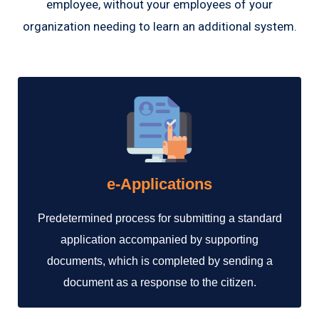
employee, without your employees of your
organization needing to learn an additional system.
e-Applications
Predetermined process for submitting a standard
application accompanied by supporting
documents, which is completed by sending a
document as a response to the citizen.