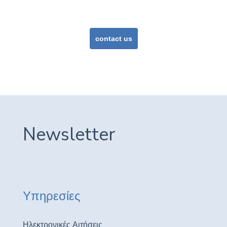
or
contact us
Newsletter
Υπηρεσίες
Ηλεκτρονικές Αιτήσεις