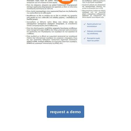
DocuTracks in
practice
request a demo