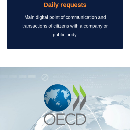
Daily requests
Main digital point of communication and
transactions of citizens with a company or
public body.