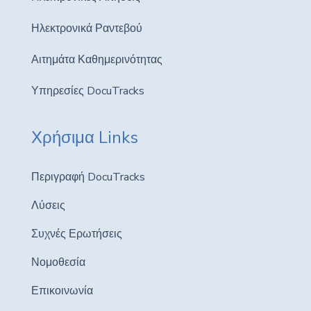
Ηλεκτρονικά Ραντεβού
Αιτημάτα Καθημερινότητας
Υπηρεσίες DocuTracks
Χρήσιμα Links
Περιγραφή DocuTracks
Λύσεις
Συχνές Ερωτήσεις
Νομοθεσία
Επικοινωνία