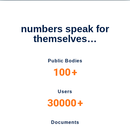
numbers speak for
themselves…
Public Bodies
100
+
Users
30000
+
Documents