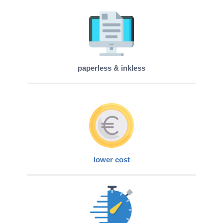
paperless & inkless
lower cost