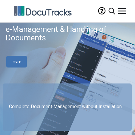
e-Management & Handling of
Documents
more
Complete Document Management without Installation