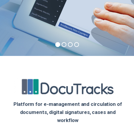
Platform for e-management and circulation of
documents, digital signatures, cases and
workflow